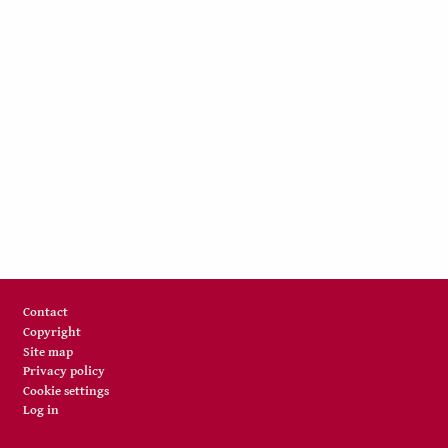
Footer
Contact
Copyright
Site map
Privacy policy
Cookie settings
Log in