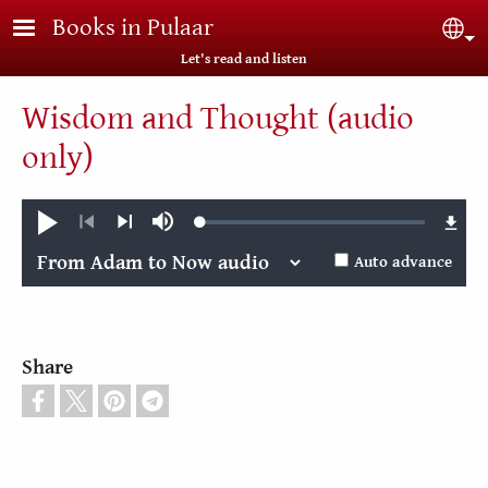
Skip to main content
Books in Pulaar
Sel
Let's read and listen
Wisdom and Thought (audio
only)
Loaded
:
Play
Mute
0.04%
Previous
Next
Auto advance
Share