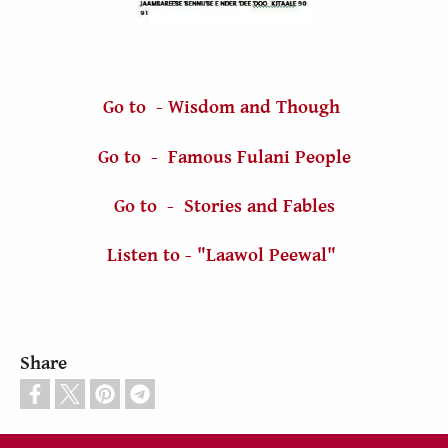
Go to - Wisdom and Though
Go to - Famous Fulani People
Go to - Stories and Fables
Listen to - "Laawol Peewal"
Share