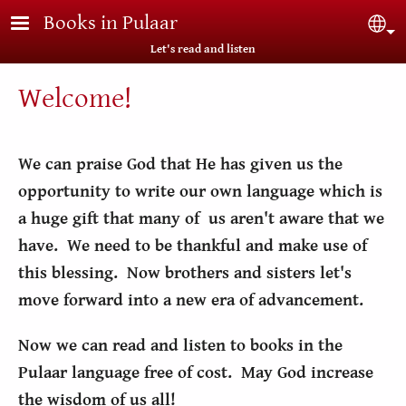
Skip to main content
Books in Pulaar
Sel
Let's read and listen
Welcome!
We can praise God that He has given us the
opportunity to write our own language which is
a huge gift that many of us aren't aware that we
have. We need to be thankful and make use of
this blessing. Now brothers and sisters let's
move forward into a new era of advancement.
Now we can read and listen to books in the
Pulaar language free of cost. May God increase
the wisdom of us all!