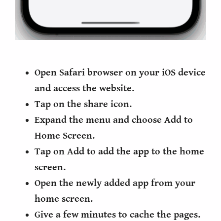
Open Safari browser on your iOS device
and access the website.
Tap on the share icon.
Expand the menu and choose Add to
Home Screen.
Tap on Add to add the app to the home
screen.
Open the newly added app from your
home screen.
Give a few minutes to cache the pages.